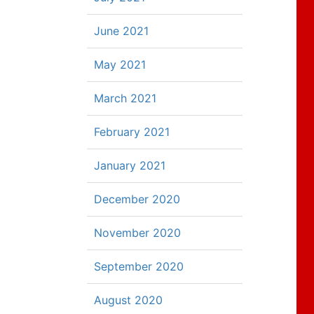
June 2021
May 2021
March 2021
February 2021
January 2021
December 2020
November 2020
September 2020
August 2020