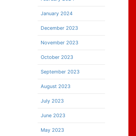
January 2024
December 2023
November 2023
October 2023
September 2023
August 2023
July 2023
June 2023
May 2023