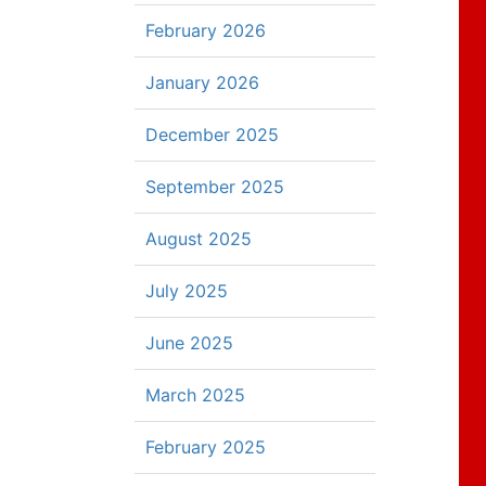
February 2026
January 2026
December 2025
September 2025
August 2025
July 2025
June 2025
March 2025
February 2025