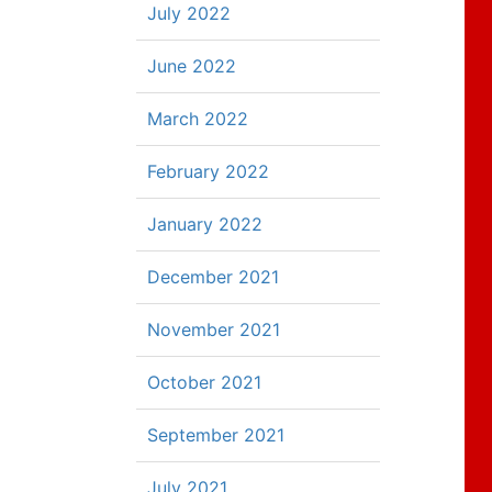
July 2022
June 2022
March 2022
February 2022
January 2022
December 2021
November 2021
October 2021
September 2021
July 2021