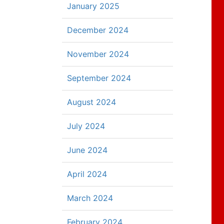
January 2025
December 2024
November 2024
September 2024
August 2024
July 2024
June 2024
April 2024
March 2024
February 2024