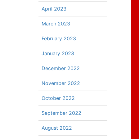
April 2023
March 2023
February 2023
January 2023
December 2022
November 2022
October 2022
September 2022
August 2022