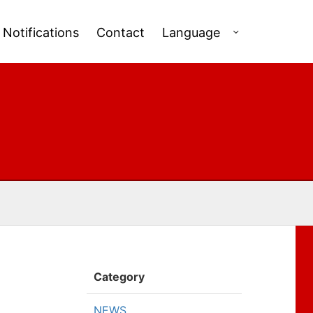
Notifications
Contact
Language
Category
NEWS