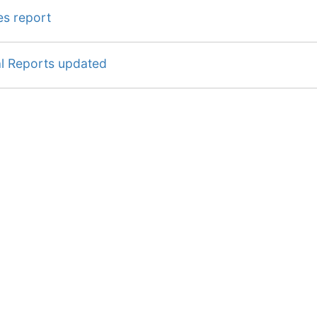
es report
al Reports updated