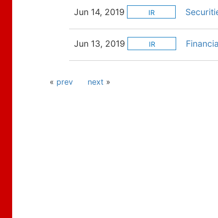
Jun 14, 2019
Securiti
IR
Jun 13, 2019
Financi
IR
«
prev
next
»