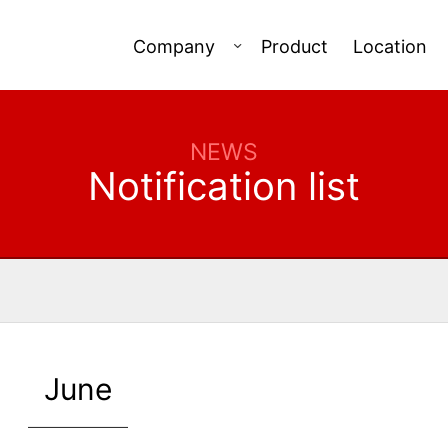
Company
Product
Location
NEWS
Notification list
June