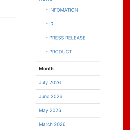
INFOMATION
IR
PRESS RELEASE
PRODUCT
Month
July 2026
June 2026
May 2026
March 2026