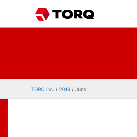
TORQ Inc.
/
2019
/
June