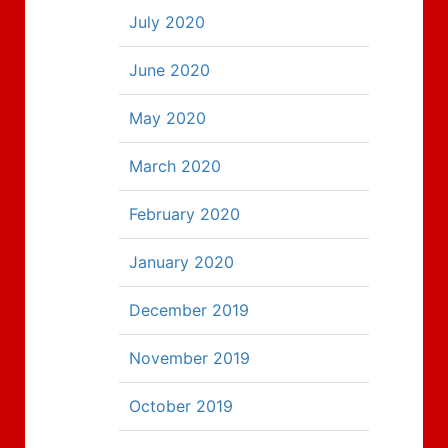
July 2020
June 2020
May 2020
March 2020
February 2020
January 2020
December 2019
November 2019
October 2019