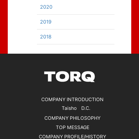
2020
2019
2018
COMPANY INTRODUCTION
Taisho D.C.
COMPANY PHILOSOPHY
TOP MESSAGE
COMPANY PROFILE/HISTORY