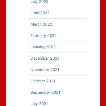
July 2022
June 2022
March 2022
February 2022
January 2022
December 2021
November 2021
October 2021
September 2021
July 2021