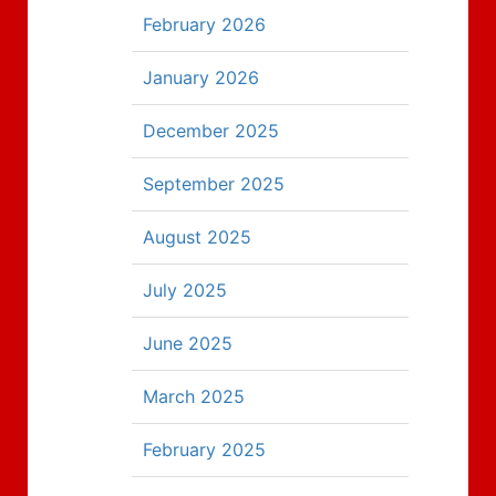
February 2026
January 2026
December 2025
September 2025
August 2025
July 2025
June 2025
March 2025
February 2025