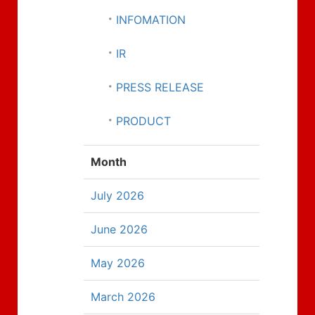
INFOMATION
IR
PRESS RELEASE
PRODUCT
Month
July 2026
June 2026
May 2026
March 2026