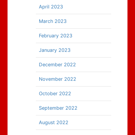
April 2023
March 2023
February 2023
January 2023
December 2022
November 2022
October 2022
September 2022
August 2022