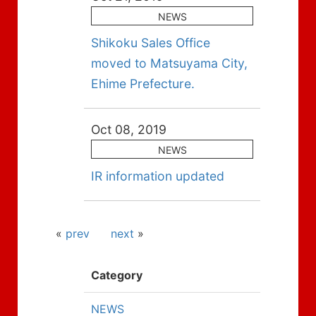
NEWS
Shikoku Sales Office
moved to Matsuyama City,
Ehime Prefecture.
Oct 08, 2019
NEWS
IR information updated
«
prev
next
»
Category
NEWS