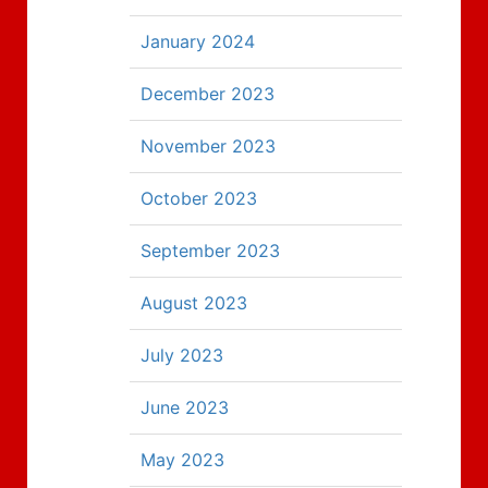
January 2024
December 2023
November 2023
October 2023
September 2023
August 2023
July 2023
June 2023
May 2023