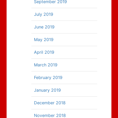
September 2019
July 2019
June 2019
May 2019
April 2019
March 2019
February 2019
January 2019
December 2018
November 2018