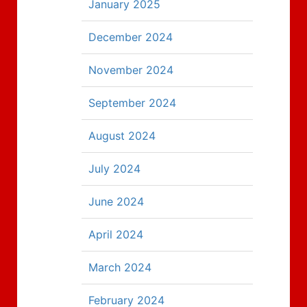
January 2025
December 2024
November 2024
September 2024
August 2024
July 2024
June 2024
April 2024
March 2024
February 2024