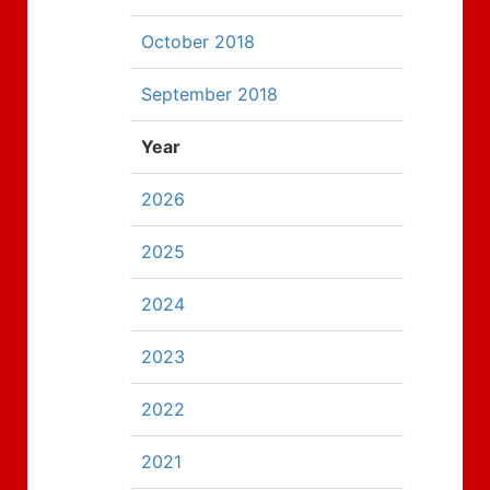
October 2018
September 2018
Year
2026
2025
2024
2023
2022
2021