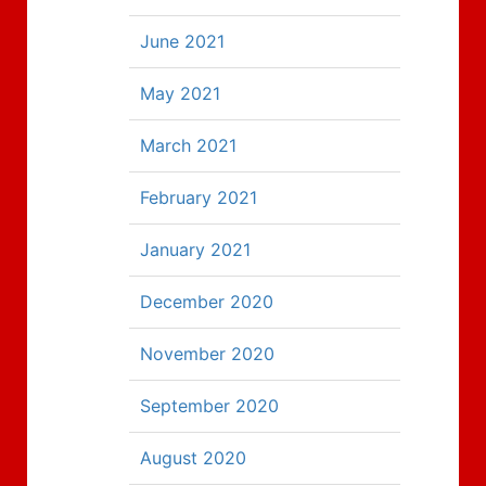
June 2021
May 2021
March 2021
February 2021
January 2021
December 2020
November 2020
September 2020
August 2020