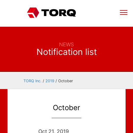
NEWS
Notification list
TORQ Inc.
/
2019
/
October
October
Oct 21, 2019