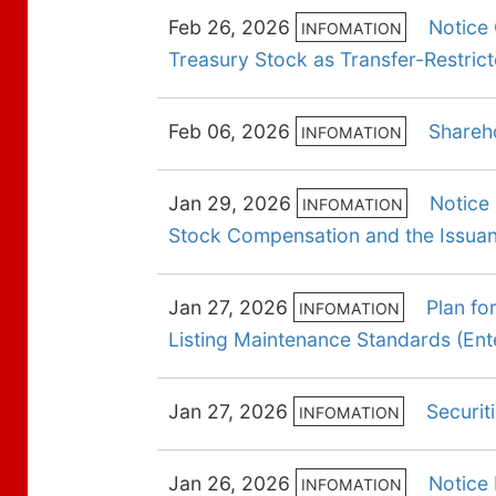
Feb 26, 2026
Notice
INFOMATION
Treasury Stock as Transfer-Restri
Feb 06, 2026
Shareh
INFOMATION
Jan 29, 2026
Notice 
INFOMATION
Stock Compensation and the Issuanc
Jan 27, 2026
Plan fo
INFOMATION
Listing Maintenance Standards (En
Jan 27, 2026
Securit
INFOMATION
Jan 26, 2026
Notice 
INFOMATION