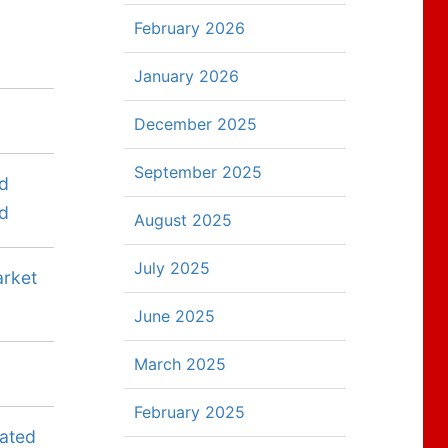
February 2026
January 2026
December 2025
September 2025
ed
ed
August 2025
July 2025
arket
June 2025
March 2025
February 2025
dated