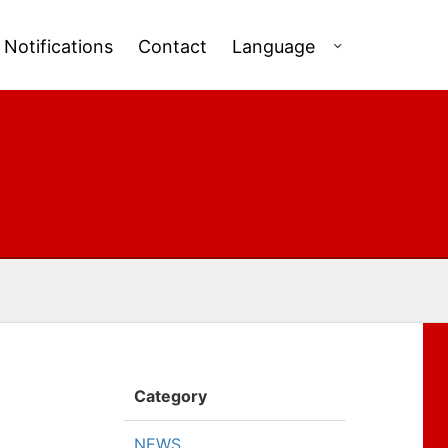
Notifications
Contact
Language
Category
NEWS