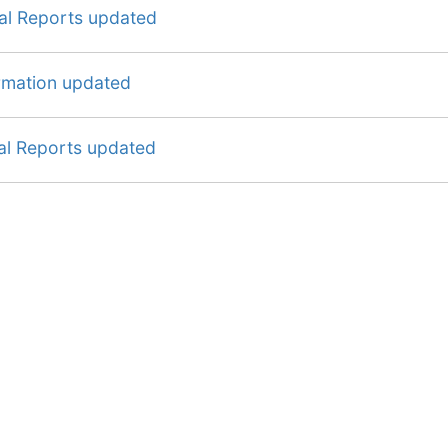
ial Reports updated
ormation updated
al Reports updated