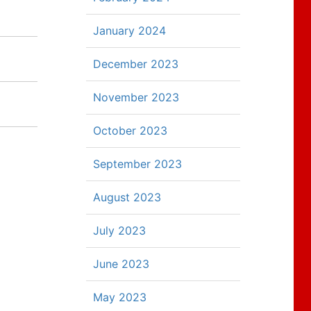
January 2024
December 2023
November 2023
October 2023
September 2023
August 2023
July 2023
June 2023
May 2023