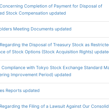
 Concerning Completion of Payment for Disposal of
cted Stock Compensation updated
olders Meeting Documents updated
Regarding the Disposal of Treasury Stock as Restrict
e of Stock Options (Stock Acquisition Rights) updat
r Compliance with Tokyo Stock Exchange Standard M
tering Improvement Period) updated
ies Reports updated
Regarding the Filing of a Lawsuit Against Our Consoli