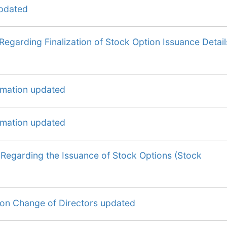
updated
Regarding Finalization of Stock Option Issuance Detail
ormation updated
ormation updated
 Regarding the Issuance of Stock Options (Stock
 on Change of Directors updated