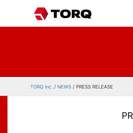
TORQ Inc.
/
NEWS
/
PRESS RELEASE
PR