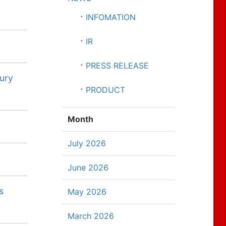
INFOMATION
IR
PRESS RELEASE
sury
PRODUCT
Month
July 2026
June 2026
s
May 2026
March 2026