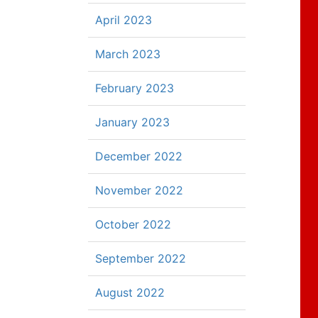
April 2023
March 2023
February 2023
January 2023
December 2022
November 2022
October 2022
September 2022
August 2022