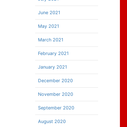
June 2021
May 2021
March 2021
February 2021
January 2021
December 2020
November 2020
September 2020
August 2020