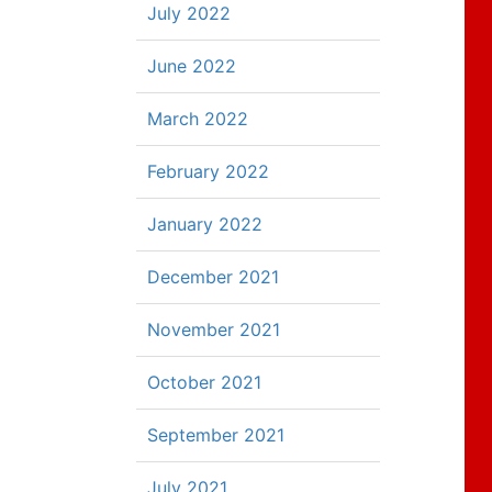
July 2022
June 2022
March 2022
February 2022
January 2022
December 2021
November 2021
October 2021
September 2021
July 2021