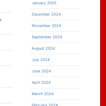
January 2025
December 2024
s
November 2024
September 2024
August 2024
July 2024
June 2024
April 2024
March 2024
February 2024