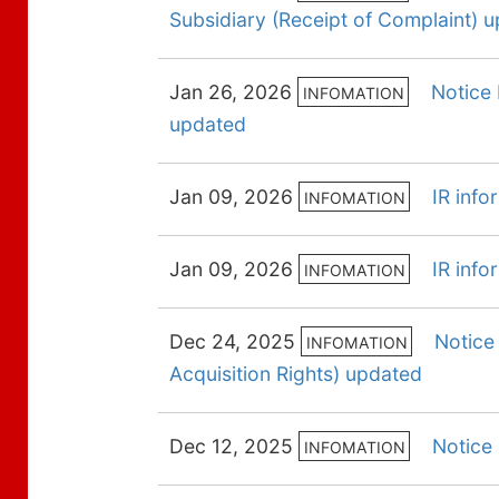
Subsidiary (Receipt of Complaint) 
Jan 26, 2026
Notice 
INFOMATION
updated
Jan 09, 2026
IR inf
INFOMATION
Jan 09, 2026
IR inf
INFOMATION
Dec 24, 2025
Notice
INFOMATION
Acquisition Rights) updated
Dec 12, 2025
Notice
INFOMATION