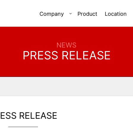
Company
Product
Location
NEWS
PRESS RELEASE
ESS RELEASE