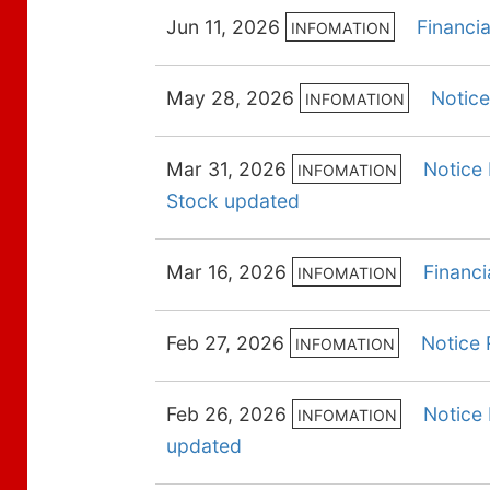
Jun 11, 2026
Financi
INFOMATION
May 28, 2026
Notice
INFOMATION
Mar 31, 2026
Notice 
INFOMATION
Stock updated
Mar 16, 2026
Financi
INFOMATION
Feb 27, 2026
Notice 
INFOMATION
Feb 26, 2026
Notice 
INFOMATION
updated