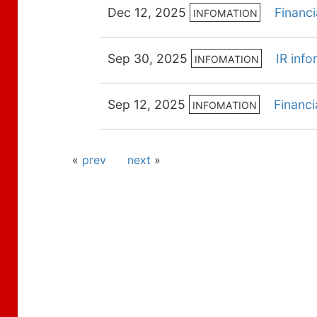
Dec 12, 2025
Financ
INFOMATION
Sep 30, 2025
IR inf
INFOMATION
Sep 12, 2025
Financi
INFOMATION
«
prev
next
»