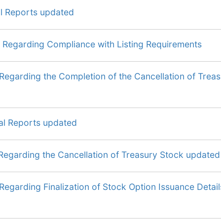
al Reports updated
 Regarding Compliance with Listing Requirements
Regarding the Completion of the Cancellation of Trea
al Reports updated
Regarding the Cancellation of Treasury Stock updated
Regarding Finalization of Stock Option Issuance Detail