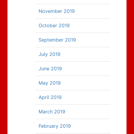
November 2019
October 2019
September 2019
July 2019
June 2019
May 2019
April 2019
March 2019
February 2019