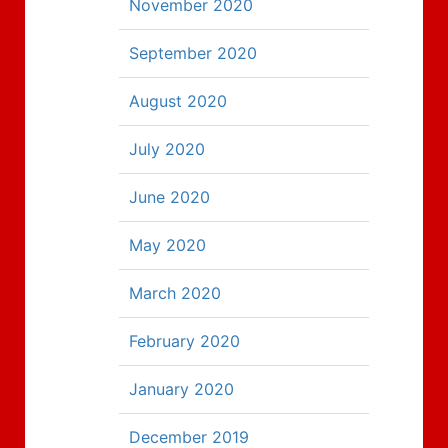
November 2020
September 2020
August 2020
July 2020
June 2020
May 2020
March 2020
February 2020
January 2020
December 2019