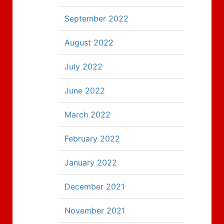
September 2022
August 2022
July 2022
June 2022
March 2022
February 2022
January 2022
December 2021
November 2021