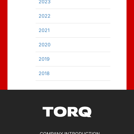
2023
2022
2021
2020
2019
2018
COMPANY INTRODUCTION