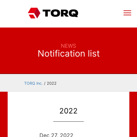
NEWS
Notification list
TORQ Inc.
/
2022
2022
Dec 27, 2022