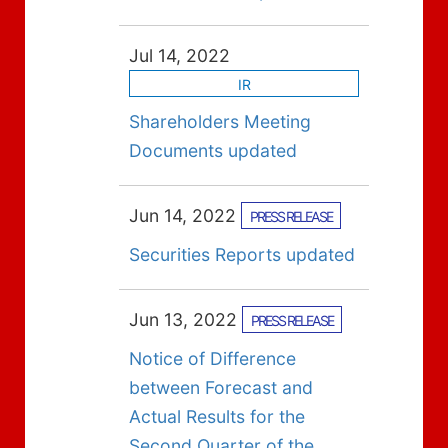
Jul 14, 2022
IR
Shareholders Meeting
Documents updated
Jun 14, 2022
PRESS RELEASE
Securities Reports updated
Jun 13, 2022
PRESS RELEASE
Notice of Difference
between Forecast and
Actual Results for the
Second Quarter of the