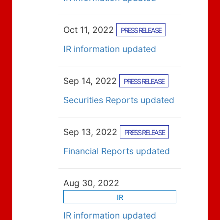
Oct 11, 2022
PRESS RELEASE
IR information updated
Sep 14, 2022
PRESS RELEASE
Securities Reports updated
Sep 13, 2022
PRESS RELEASE
Financial Reports updated
Aug 30, 2022
IR
IR information updated