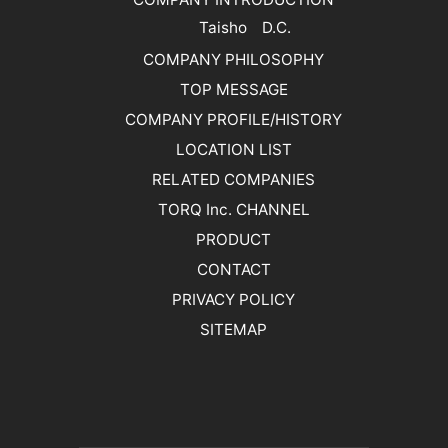
Taisho D.C.
COMPANY PHILOSOPHY
TOP MESSAGE
COMPANY PROFILE/HISTORY
LOCATION LIST
RELATED COMPANIES
TORQ Inc. CHANNEL
PRODUCT
CONTACT
PRIVACY POLICY
SITEMAP