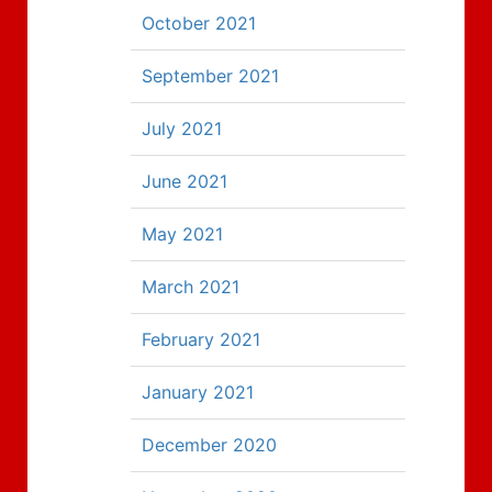
October 2021
September 2021
July 2021
June 2021
May 2021
March 2021
February 2021
January 2021
December 2020