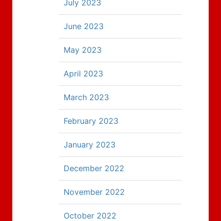
July 2023
June 2023
May 2023
April 2023
March 2023
February 2023
January 2023
December 2022
November 2022
October 2022