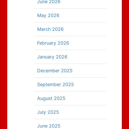
June 2026
May 2026
March 2026
February 2026
January 2026
December 2025
September 2025
August 2025
July 2025
June 2025