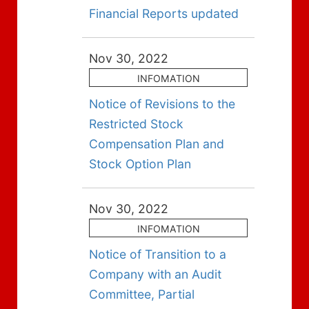
Financial Reports updated
Nov 30, 2022
INFOMATION
Notice of Revisions to the
Restricted Stock
Compensation Plan and
Stock Option Plan
Nov 30, 2022
INFOMATION
Notice of Transition to a
Company with an Audit
Committee, Partial