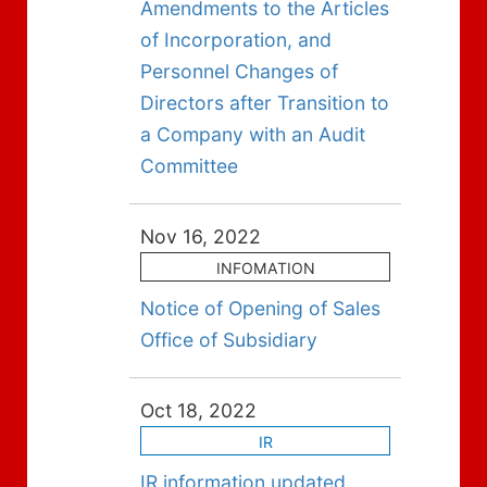
Amendments to the Articles
of Incorporation, and
Personnel Changes of
Directors after Transition to
a Company with an Audit
Committee
Nov 16, 2022
INFOMATION
Notice of Opening of Sales
Office of Subsidiary
Oct 18, 2022
IR
IR information updated