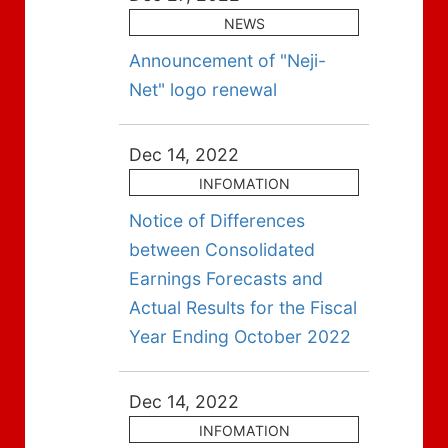
NEWS
Announcement of "Neji-
Net" logo renewal
Dec 14, 2022
INFOMATION
Notice of Differences
between Consolidated
Earnings Forecasts and
Actual Results for the Fiscal
Year Ending October 2022
Dec 14, 2022
INFOMATION