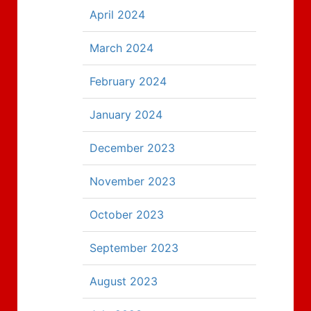
April 2024
March 2024
February 2024
January 2024
December 2023
November 2023
October 2023
September 2023
August 2023