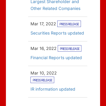
Largest Shareholder and
Other Related Companies
Mar 17, 2022
PRESS RELEASE
Securities Reports updated
Mar 16, 2022
PRESS RELEASE
Financial Reports updated
Mar 10, 2022
PRESS RELEASE
IR information updated