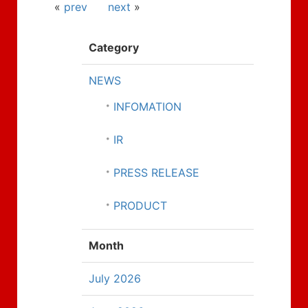
«
prev
next
»
Category
NEWS
INFOMATION
IR
PRESS RELEASE
PRODUCT
Month
July 2026