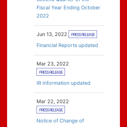
Fiscal Year Ending October
2022
Jun 13, 2022
PRESS RELEASE
Financial Reports updated
Mar 23, 2022
PRESS RELEASE
IR Information updated
Mar 22, 2022
PRESS RELEASE
Notice of Change of