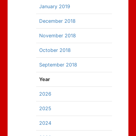
January 2019
December 2018
November 2018
October 2018
September 2018
Year
2026
2025
2024