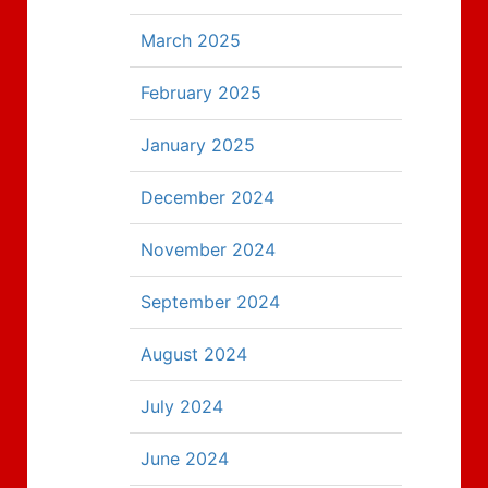
March 2025
February 2025
January 2025
December 2024
November 2024
September 2024
August 2024
July 2024
June 2024