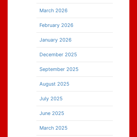
March 2026
February 2026
January 2026
December 2025
September 2025
August 2025
July 2025
June 2025
March 2025