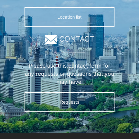
Location list
CONTACT
Please use this contact form for
any requests or questions that you
may have.
Requests