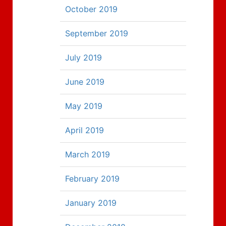
October 2019
September 2019
July 2019
June 2019
May 2019
April 2019
March 2019
February 2019
January 2019