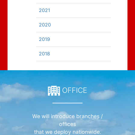
2021
2020
2019
2018
OFFICE
We will introduce branches /
offices
that we deploy nationwide.