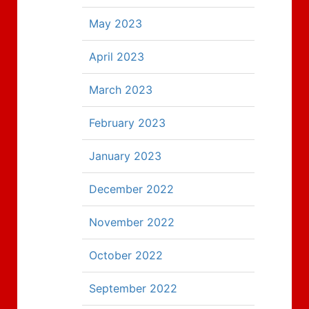
May 2023
April 2023
March 2023
February 2023
January 2023
December 2022
November 2022
October 2022
September 2022