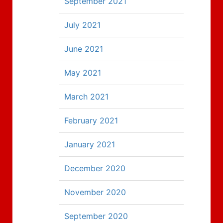
September 2021
July 2021
June 2021
May 2021
March 2021
February 2021
January 2021
December 2020
November 2020
September 2020