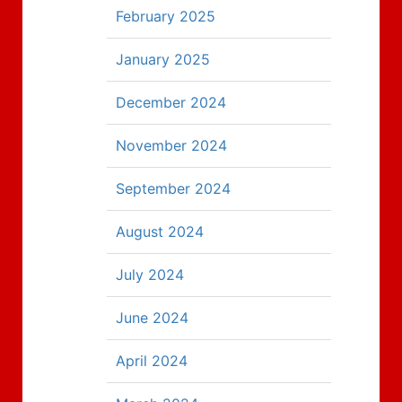
February 2025
January 2025
December 2024
November 2024
September 2024
August 2024
July 2024
June 2024
April 2024