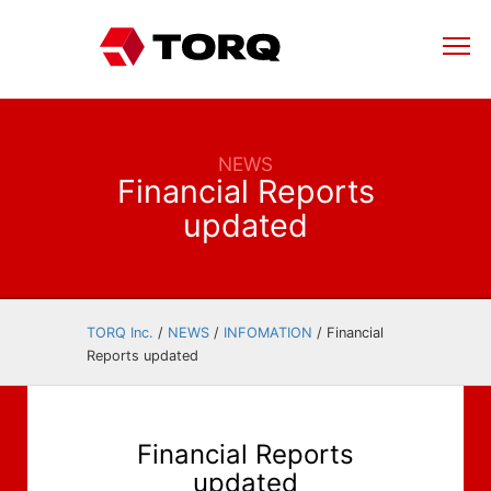
NEWS
Financial Reports
updated
TORQ Inc.
/
NEWS
/
INFOMATION
/
Financial
Reports updated
Financial Reports
updated