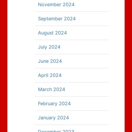
November 2024
September 2024
August 2024
July 2024
June 2024
April 2024
March 2024
February 2024
January 2024
December 2023