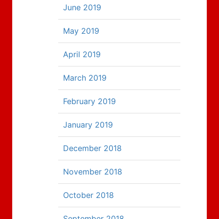
June 2019
May 2019
April 2019
March 2019
February 2019
January 2019
December 2018
November 2018
October 2018
September 2018