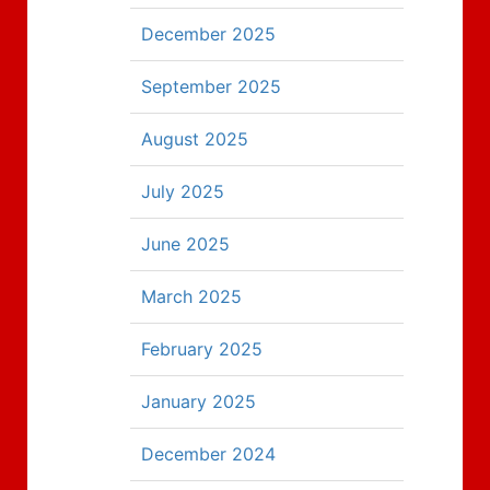
December 2025
September 2025
August 2025
July 2025
June 2025
March 2025
February 2025
January 2025
December 2024