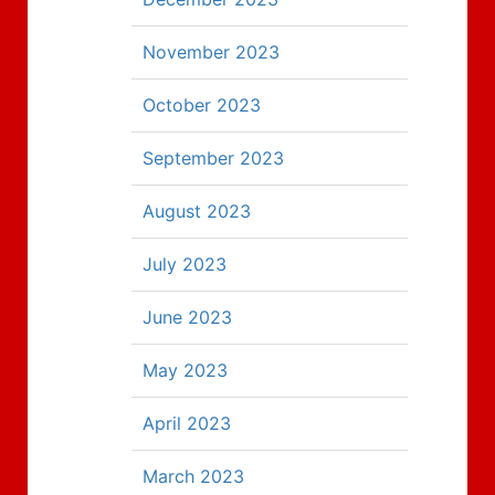
November 2023
October 2023
September 2023
August 2023
July 2023
June 2023
May 2023
April 2023
March 2023