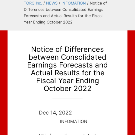
TORQ Inc.
/
NEWS
/
INFOMATION
/
Notice of
Differences between Consolidated Earnings
Forecasts and Actual Results for the Fiscal
Year Ending October 2022
Notice of Differences
between Consolidated
Earnings Forecasts and
Actual Results for the
Fiscal Year Ending
October 2022
Dec 14, 2022
INFOMATION