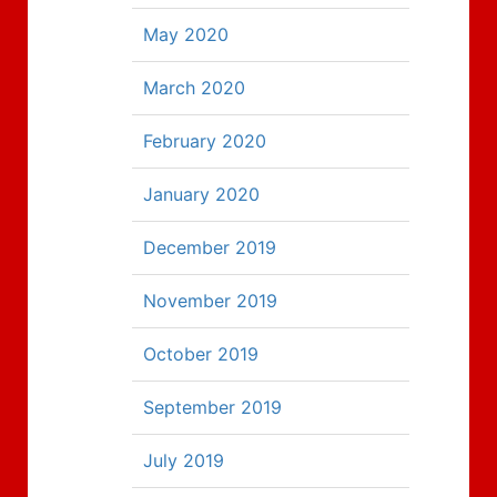
May 2020
March 2020
February 2020
January 2020
December 2019
November 2019
October 2019
September 2019
July 2019