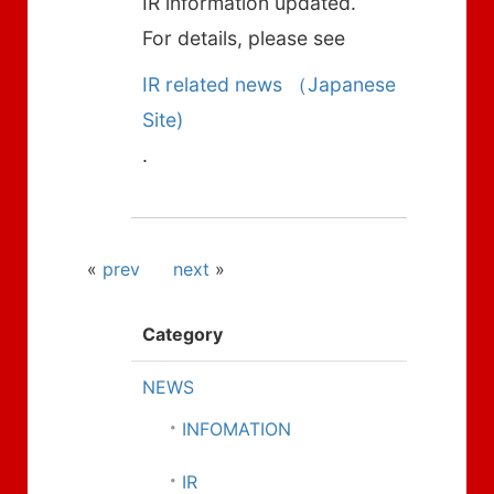
IR information updated.
For details, please see
IR related news （Japanese
Site)
.
«
prev
next
»
Category
NEWS
INFOMATION
IR