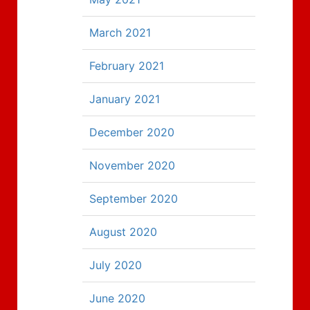
March 2021
February 2021
January 2021
December 2020
November 2020
September 2020
August 2020
July 2020
June 2020