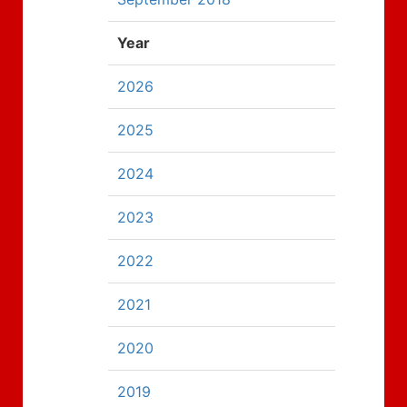
Year
2026
2025
2024
2023
2022
2021
2020
2019