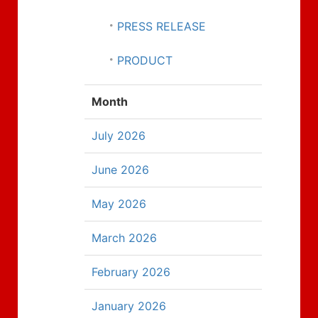
PRESS RELEASE
PRODUCT
Month
July 2026
June 2026
May 2026
March 2026
February 2026
January 2026