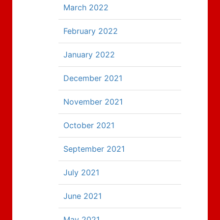
March 2022
February 2022
January 2022
December 2021
November 2021
October 2021
September 2021
July 2021
June 2021
May 2021