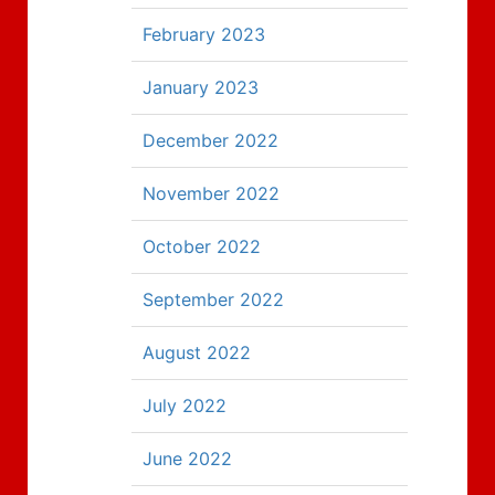
February 2023
January 2023
December 2022
November 2022
October 2022
September 2022
August 2022
July 2022
June 2022