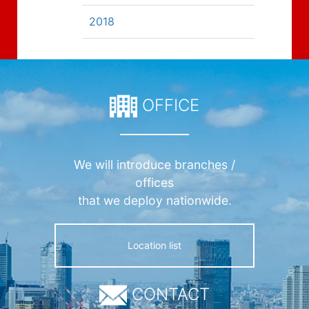
2018
OFFICE
We will introduce branches /
offices
that we deploy nationwide.
Location list
CONTACT