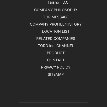
Taisho D.C.
COMPANY PHILOSOPHY
TOP MESSAGE
COMPANY PROFILE/HISTORY
LOCATION LIST
RELATED COMPANIES
TORQ Inc. CHANNEL
PRODUCT
CONTACT
PRIVACY POLICY
SITEMAP