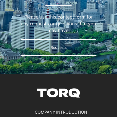
Please use this contact form for
any requests or questions that you
may have.
Requests
COMPANY INTRODUCTION