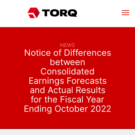
NEWS
Notice of Differences
between
Consolidated
Earnings Forecasts
and Actual Results
for the Fiscal Year
Ending October 2022