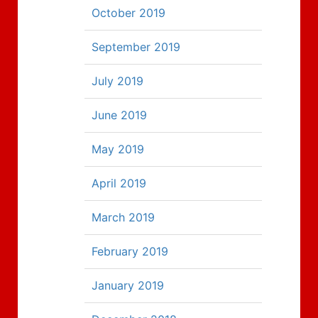
October 2019
September 2019
July 2019
June 2019
May 2019
April 2019
March 2019
February 2019
January 2019