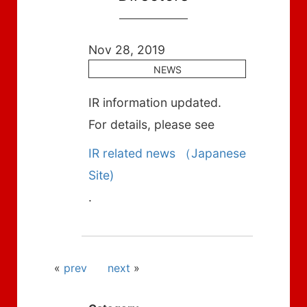
Nov 28, 2019
NEWS
IR information updated.
For details, please see
IR related news （Japanese
Site)
.
«
prev
next
»