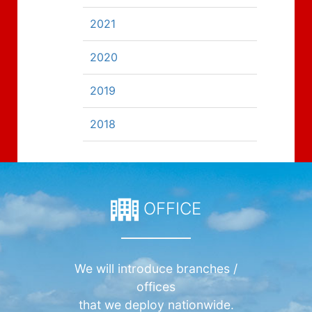
2021
2020
2019
2018
OFFICE
We will introduce branches /
offices
that we deploy nationwide.