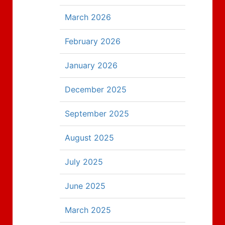
March 2026
February 2026
January 2026
December 2025
September 2025
August 2025
July 2025
June 2025
March 2025