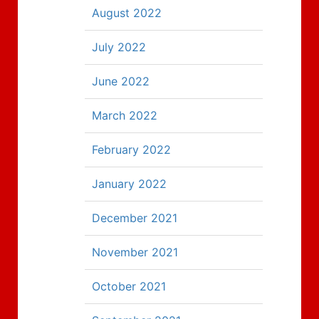
August 2022
July 2022
June 2022
March 2022
February 2022
January 2022
December 2021
November 2021
October 2021