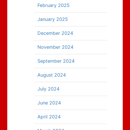
February 2025
January 2025
December 2024
November 2024
September 2024
August 2024
July 2024
June 2024
April 2024