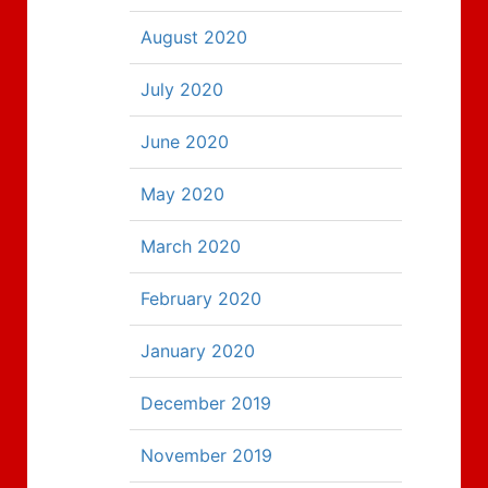
August 2020
July 2020
June 2020
May 2020
March 2020
February 2020
January 2020
December 2019
November 2019