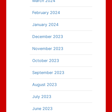
March 2024
February 2024
January 2024
December 2023
November 2023
October 2023
September 2023
August 2023
July 2023
June 2023