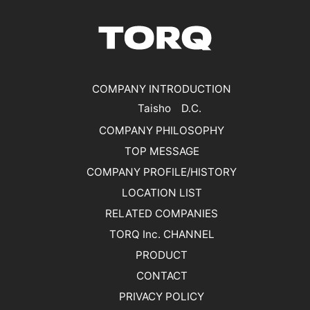
COMPANY INTRODUCTION
Taisho D.C.
COMPANY PHILOSOPHY
TOP MESSAGE
COMPANY PROFILE/HISTORY
LOCATION LIST
RELATED COMPANIES
TORQ Inc. CHANNEL
PRODUCT
CONTACT
PRIVACY POLICY