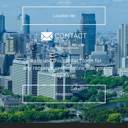
Location list
CONTACT
Please use this contact form for
any requests or questions that you
may have.
Requests