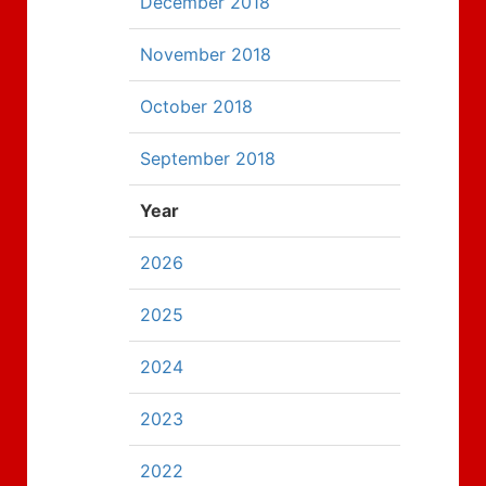
December 2018
November 2018
October 2018
September 2018
Year
2026
2025
2024
2023
2022