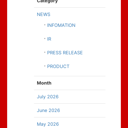
Category
NEWS
INFOMATION
IR
PRESS RELEASE
PRODUCT
Month
July 2026
June 2026
May 2026