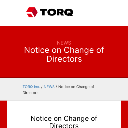
NEWS
Notice on Change of
Directors
TORQ Inc.
/
NEWS
/
Notice on Change of
Directors
Notice on Change of
Directors