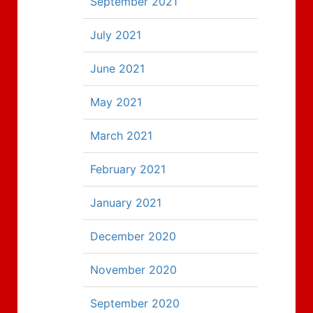
September 2021
July 2021
June 2021
May 2021
March 2021
February 2021
January 2021
December 2020
November 2020
September 2020