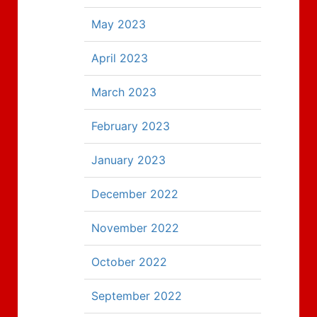
May 2023
April 2023
March 2023
February 2023
January 2023
December 2022
November 2022
October 2022
September 2022